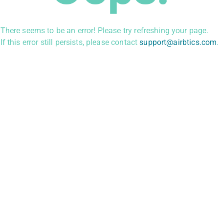
There seems to be an error! Please try refreshing your page.
If this error still persists, please contact
support@airbtics.com
.