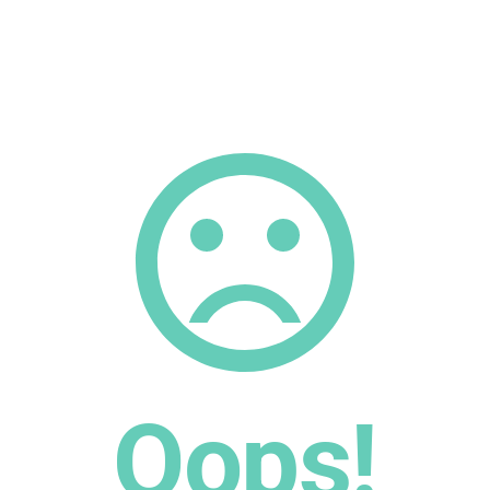
Oops!