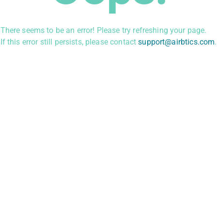
There seems to be an error! Please try refreshing your page.
If this error still persists, please contact
support@airbtics.com
.