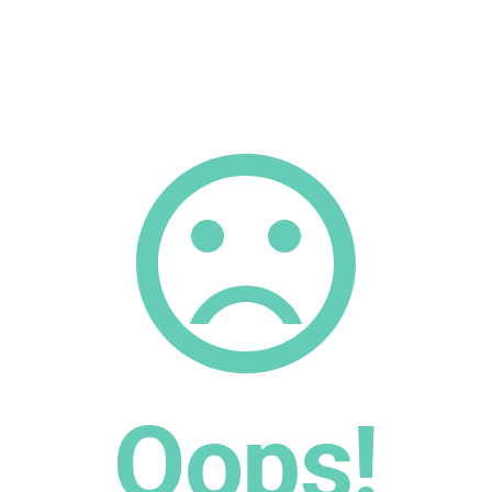
Oops!