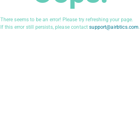
There seems to be an error! Please try refreshing your page.
If this error still persists, please contact
support@airbtics.com
.