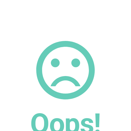
Oops!