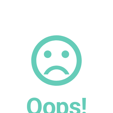
Oops!