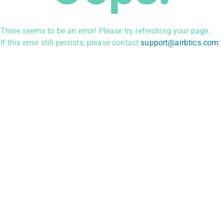
There seems to be an error! Please try refreshing your page.
If this error still persists, please contact
support@airbtics.com
.