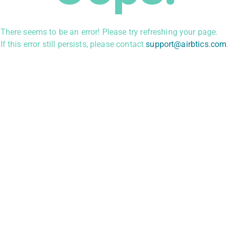
There seems to be an error! Please try refreshing your page.
If this error still persists, please contact
support@airbtics.com
.