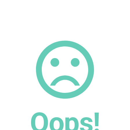
Oops!