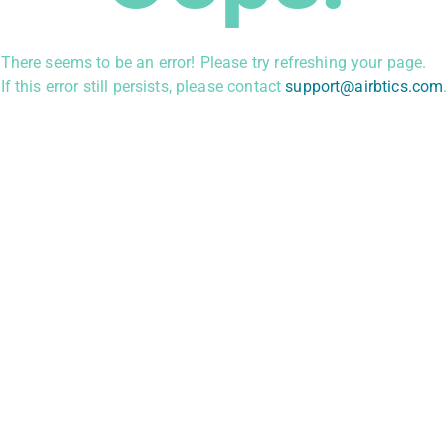
There seems to be an error! Please try refreshing your page.
If this error still persists, please contact
support@airbtics.com
.