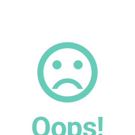
Oops!