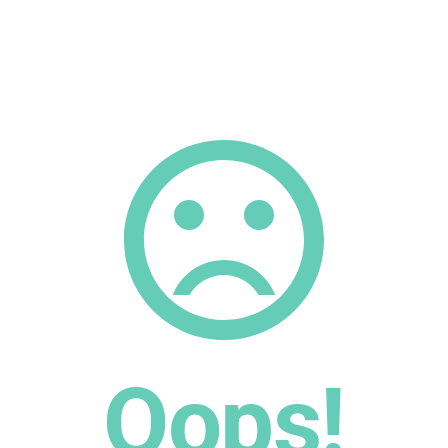
Oops!