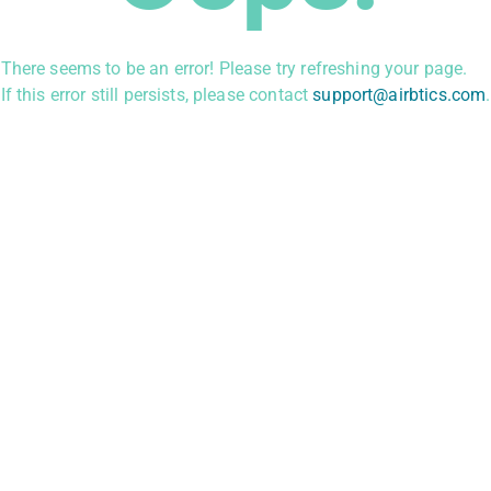
There seems to be an error! Please try refreshing your page.
If this error still persists, please contact
support@airbtics.com
.