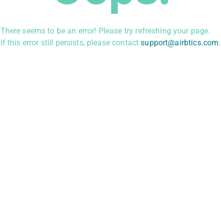
There seems to be an error! Please try refreshing your page.
If this error still persists, please contact
support@airbtics.com
.