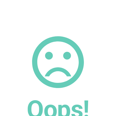
Oops!