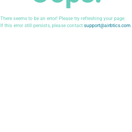
There seems to be an error! Please try refreshing your page.
If this error still persists, please contact
support@airbtics.com
.