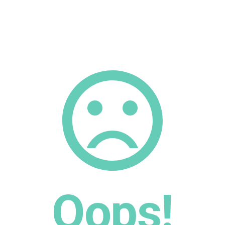
Oops!