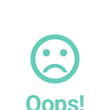
Oops!