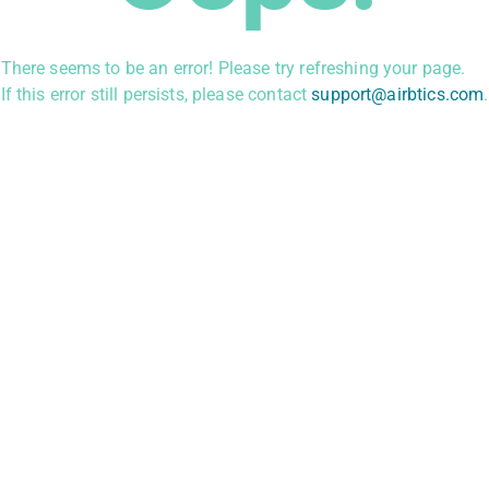
There seems to be an error! Please try refreshing your page.
If this error still persists, please contact
support@airbtics.com
.