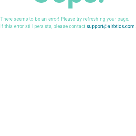
There seems to be an error! Please try refreshing your page.
If this error still persists, please contact
support@airbtics.com
.