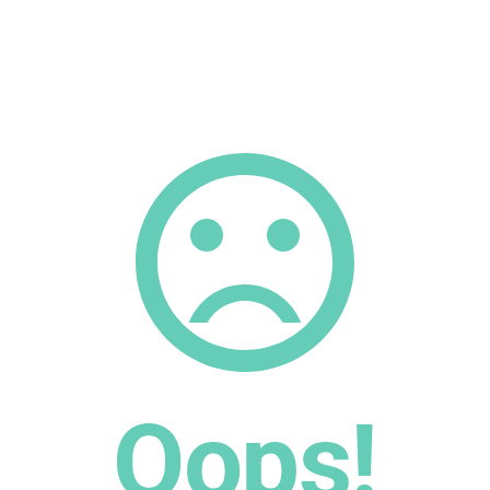
Oops!