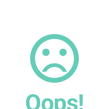
Oops!