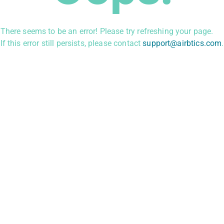
There seems to be an error! Please try refreshing your page.
If this error still persists, please contact
support@airbtics.com
.