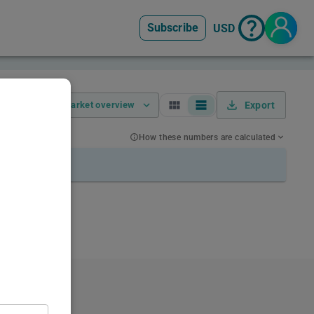
Subscribe
USD
Market overview
Export
How these numbers are calculated