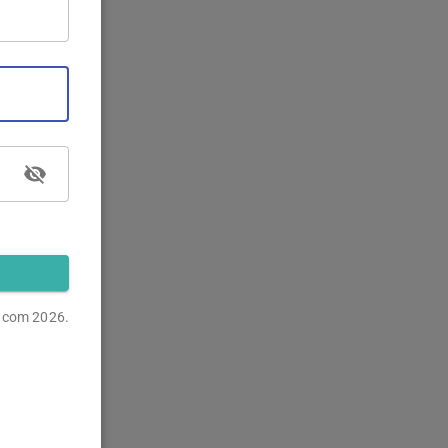
s.com
2026.