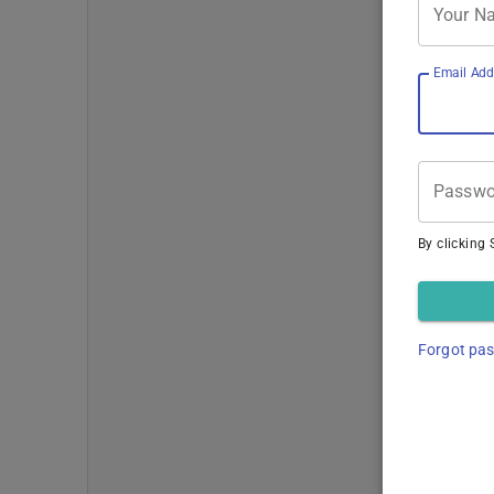
Your N
Email Add
Passwo
By clicking 
Forgot pa