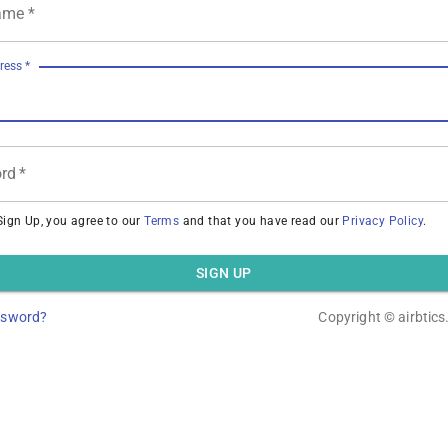
ame
*
ress
*
rd
*
Sign Up, you agree to our
Terms
and that you have read our
Privacy Policy
.
SIGN UP
ssword?
Copyright ©
airbtic