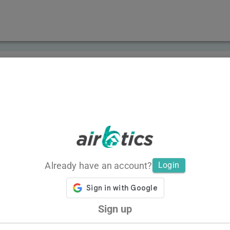
Already have an account?
Login
Sign up