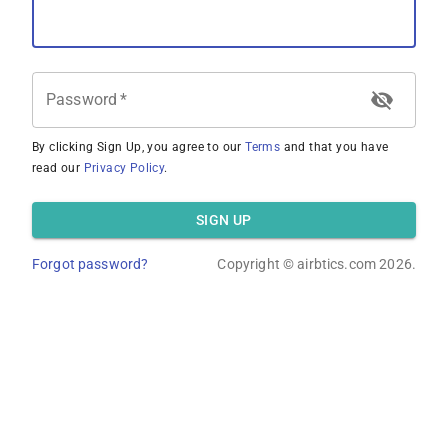
Password
*
By clicking Sign Up, you agree to our
Terms
and that you have
read our
Privacy Policy
.
SIGN UP
Forgot password?
Copyright ©
airbtics.com
2026.
Overview
Calculator
Comps
Advanced