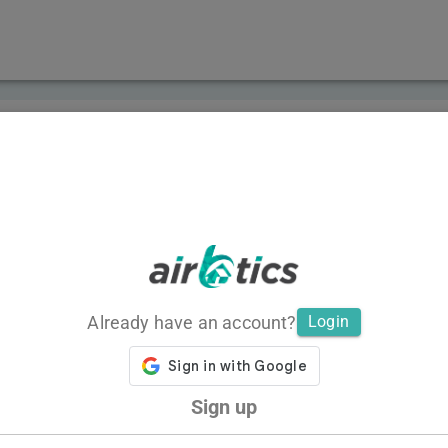
Already have an account?
Login
Sign up