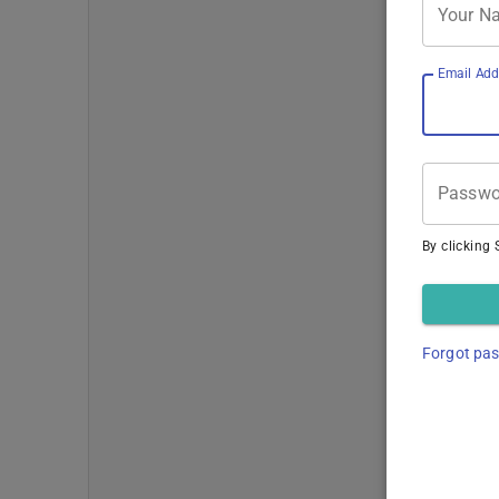
Your N
Email Add
Passwo
By clicking 
Forgot pa