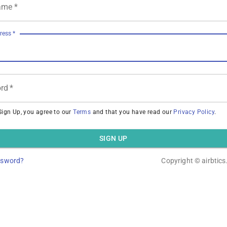
ame
*
ress
*
rd
*
Sign Up, you agree to our
Terms
and that you have read our
Privacy Policy
.
SIGN UP
ssword?
Copyright ©
airbtic