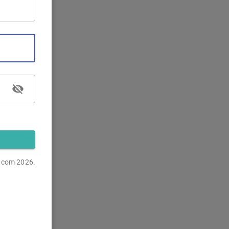
s.com
2026.