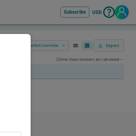
Subscribe
USD
Market overview
Export
How these numbers are calculated