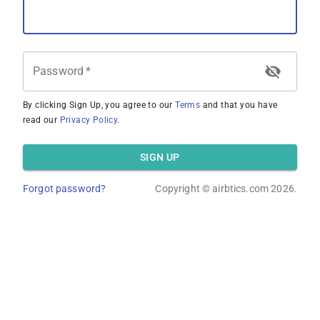
Password
*
By clicking Sign Up, you agree to our
Terms
and that you have
read our
Privacy Policy
.
SIGN UP
Forgot password?
Copyright ©
airbtics.com
2026.
Overview
Calculator
Comps
Advanced