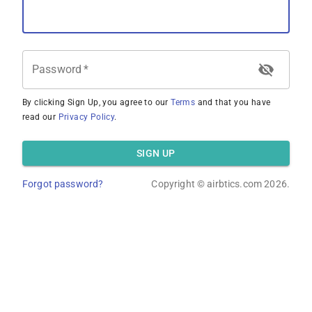
Password
*
By clicking Sign Up, you agree to our
Terms
and that you have
read our
Privacy Policy
.
SIGN UP
Forgot password?
Copyright ©
airbtics.com
2026.
Overview
Calculator
Comps
Advanced