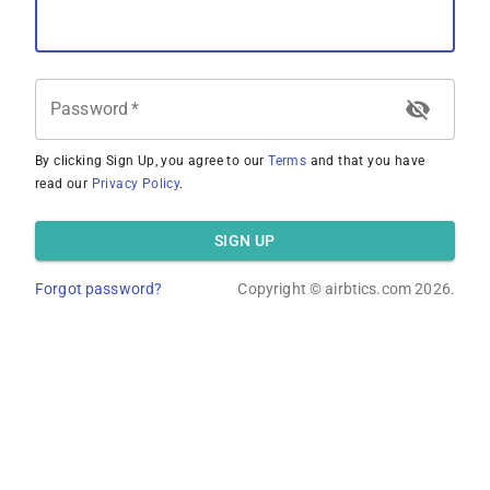
Password
*
By clicking Sign Up, you agree to our
Terms
and that you have
read our
Privacy Policy
.
SIGN UP
Forgot password?
Copyright ©
airbtics.com
2026.
Overview
Calculator
Comps
Advanced