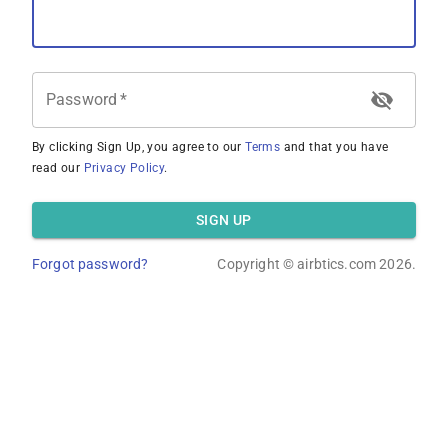
Password
*
By clicking Sign Up, you agree to our
Terms
and that you have
read our
Privacy Policy
.
SIGN UP
Forgot password?
Copyright ©
airbtics.com
2026.
Overview
Calculator
Comps
Advanced