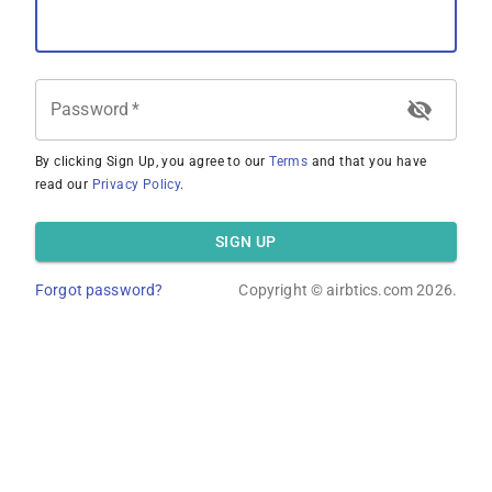
Password
*
By clicking Sign Up, you agree to our
Terms
and that you have
read our
Privacy Policy
.
SIGN UP
Forgot password?
Copyright ©
airbtics.com
2026.
Overview
Calculator
Comps
Advanced