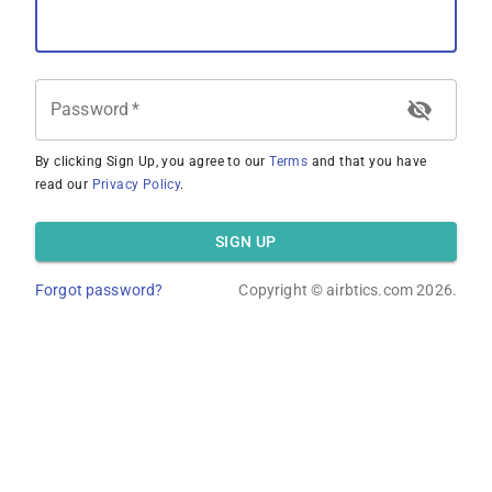
Password
*
By clicking Sign Up, you agree to our
Terms
and that you have
read our
Privacy Policy
.
SIGN UP
Forgot password?
Copyright ©
airbtics.com
2026.
Overview
Calculator
Comps
Advanced