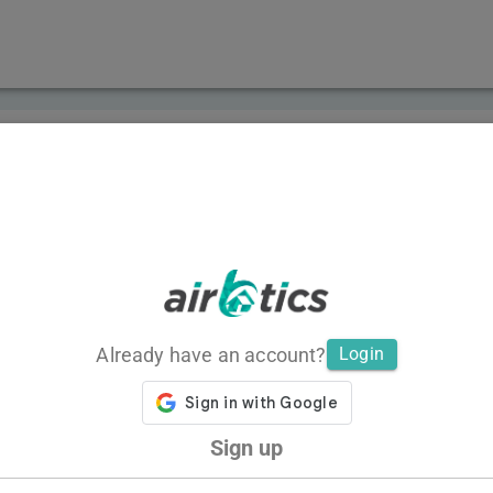
Already have an account?
Login
Sign up