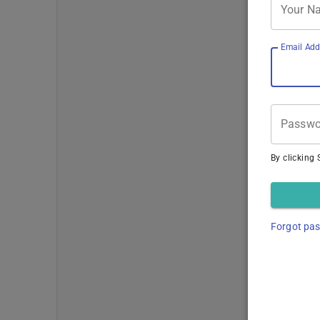
Your N
Email Add
Passwo
By clicking 
Forgot pa