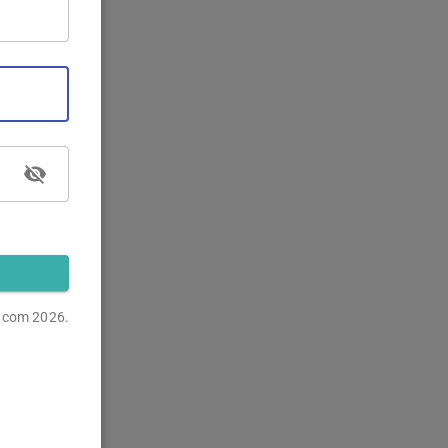
s.com
2026.