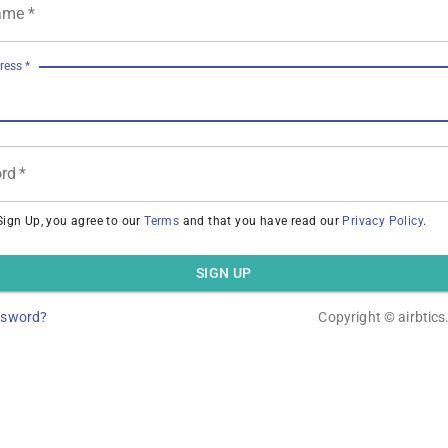
ame
*
ress
*
rd
*
Sign Up, you agree to our
Terms
and that you have read our
Privacy Policy
.
SIGN UP
ssword?
Copyright ©
airbtic