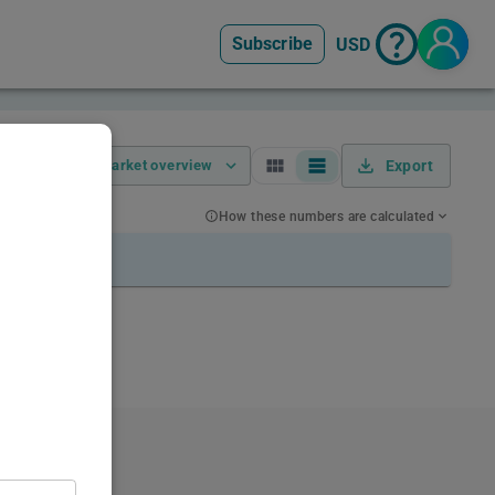
Subscribe
USD
Market overview
Export
How these numbers are calculated