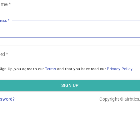
ame
*
ress
*
rd
*
Sign Up, you agree to our
Terms
and that you have read our
Privacy Policy
.
SIGN UP
ssword?
Copyright ©
airbtic