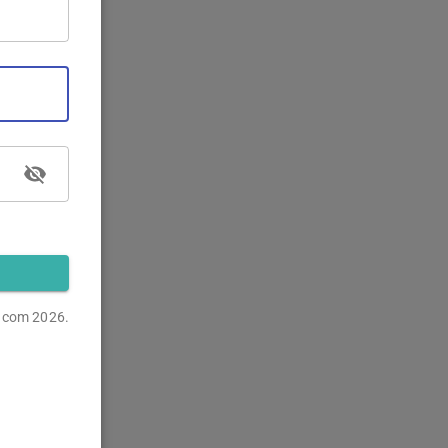
s.com
2026.