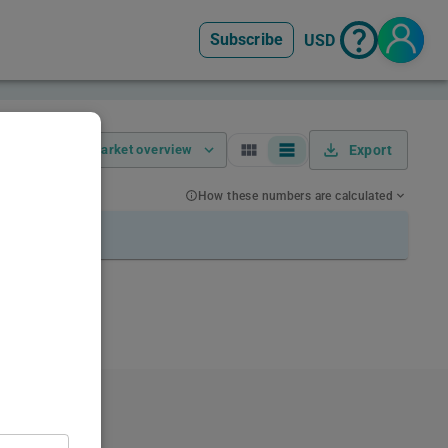
Subscribe
USD
Market overview
Export
How these numbers are calculated