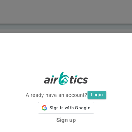
Already have an account?
Login
Sign up