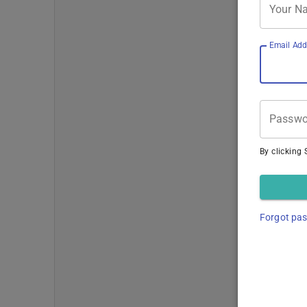
Your N
Email Add
Passwo
By clicking 
Forgot pa