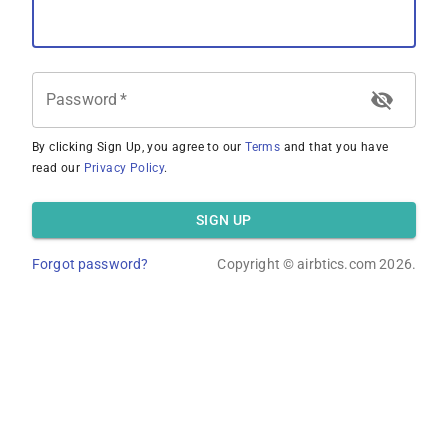
Password
*
By clicking Sign Up, you agree to our
Terms
and that you have
read our
Privacy Policy
.
SIGN UP
Forgot password?
Copyright ©
airbtics.com
2026.
Overview
Calculator
Comps
Advanced