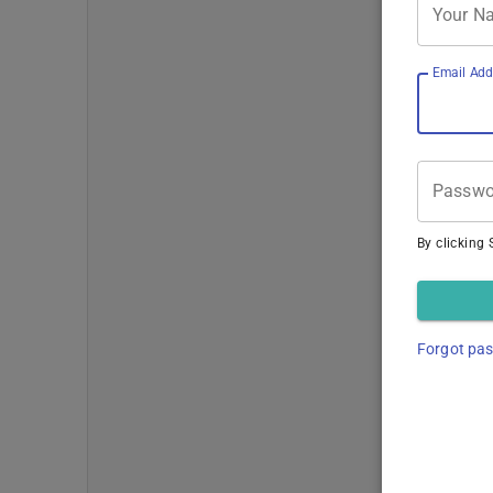
Your N
Email Add
Passwo
By clicking 
Forgot pa