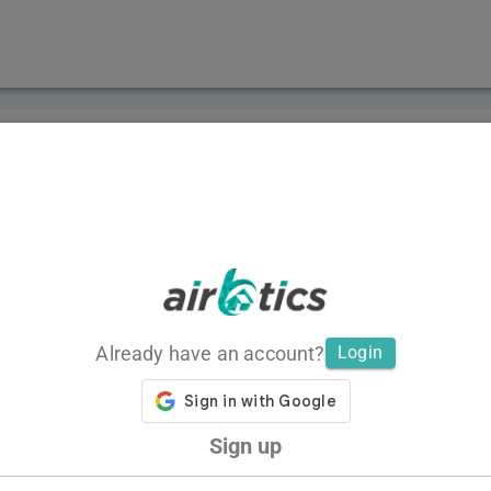
Already have an account?
Login
Sign up