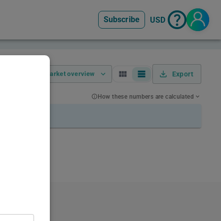
Subscribe
USD
Market overview
Export
How these numbers are calculated