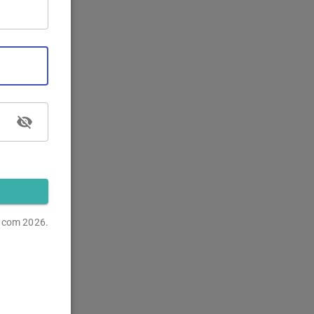
s.com
2026.