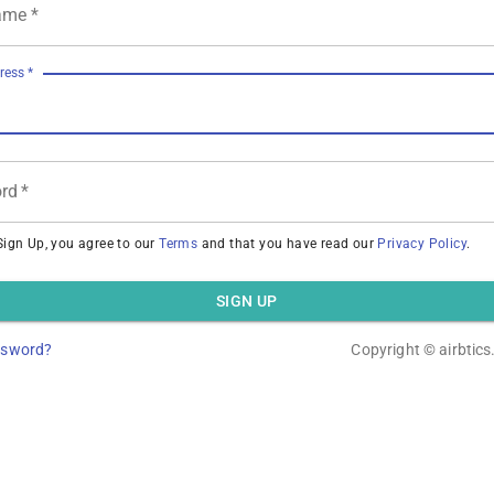
ame
*
ress
*
rd
*
Sign Up, you agree to our
Terms
and that you have read our
Privacy Policy
.
SIGN UP
ssword?
Copyright ©
airbtic