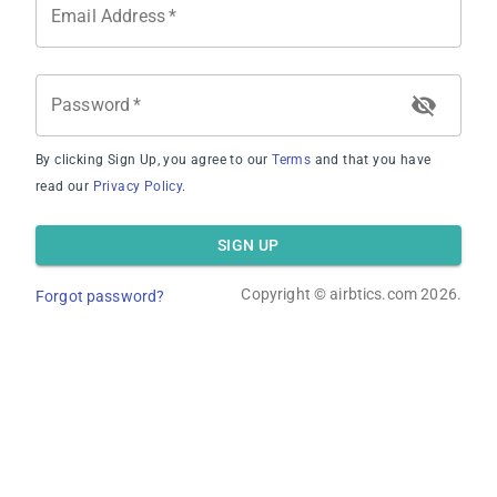
Email Address
*
Average Revenue
Password
*
By clicking Sign Up, you agree to our
Terms
and that you have
read our
Privacy Policy
.
Average Occupancy Rate
SIGN UP
Copyright ©
airbtics.com
2026.
Forgot password?
Average Daily Rate
Overview
Calculator
Comps
Advanced