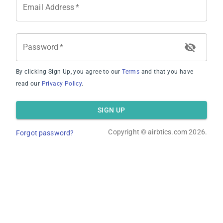
Email Address
*
Password
*
By clicking Sign Up, you agree to our
Terms
and that you have
Average Occupancy Rate
read our
Privacy Policy
.
SIGN UP
Copyright ©
airbtics.com
2026.
Forgot password?
Average Daily Rate
Overview
Calculator
Comps
Advanced