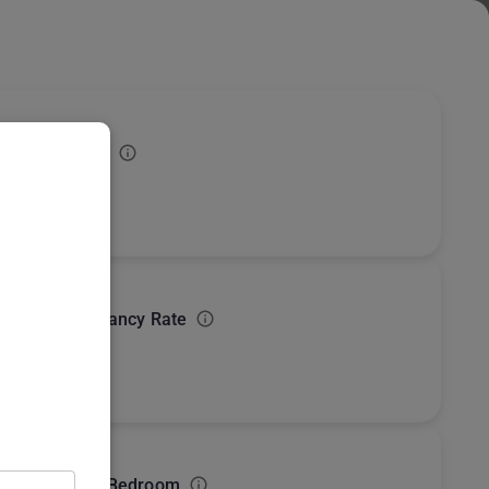
Subscribe
USD
verage Rating
Market overview
Export
How these numbers are calculated
verage Occupancy Rate
ost Common Bedroom