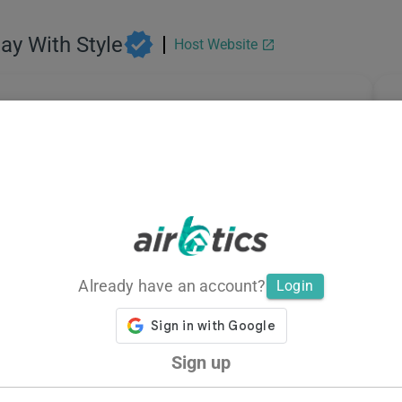
tay With Style
Host Website
Total Listings
A
31
Average Revenue
A
Already have an account?
Login
Sign up
Average Daily Rate
M