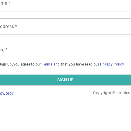
ame
*
Address
*
Inventory Growth
rd
*
Sign Up, you agree to our
Terms
and that you have read our
Privacy Policy
.
SIGN UP
stings on map
Copyright ©
airbtic
ssword?
Could not load this host’s listings on the map.