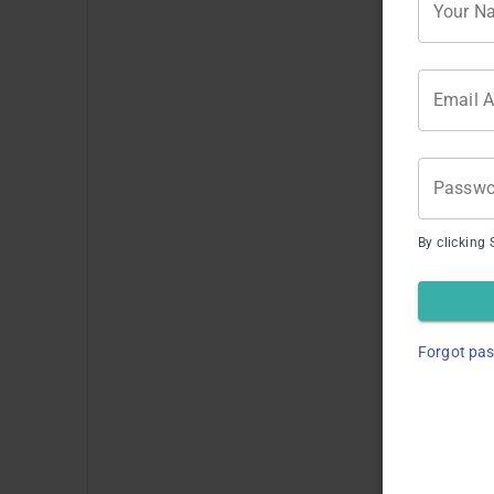
Your N
Email 
Passwo
By clicking 
Li
Forgot pa