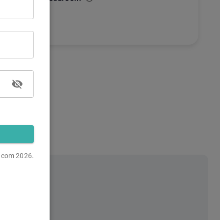
s.com
2026.