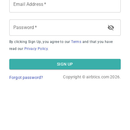
Email Address
*
Password
*
By clicking Sign Up, you agree to our
Terms
and that you have
Average Occupancy Rate
read our
Privacy Policy
.
SIGN UP
Copyright ©
airbtics.com
2026.
Forgot password?
Average Daily Rate
Overview
Calculator
Comps
Advanced