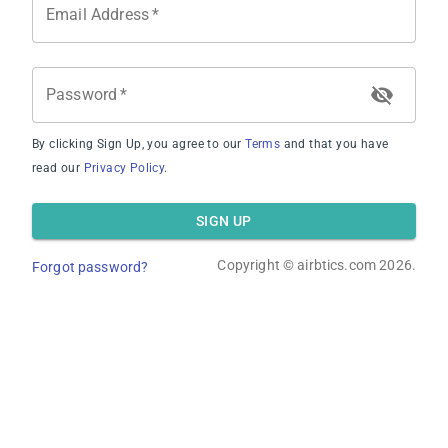
Email Address
*
Average Revenue
Password
*
By clicking Sign Up, you agree to our
Terms
and that you have
read our
Privacy Policy
.
Average Occupancy Rate
SIGN UP
Copyright ©
airbtics.com
2026.
Forgot password?
Average Daily Rate
Overview
Calculator
Comps
Advanced