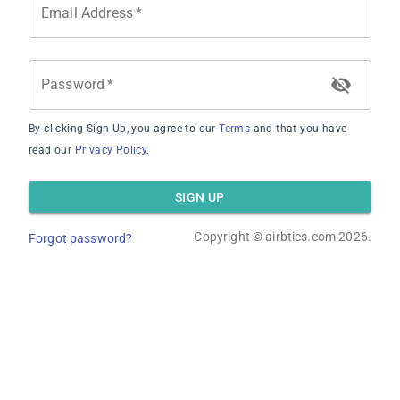
Email Address
*
Password
*
By clicking Sign Up, you agree to our
Terms
and that you have
Average Occupancy Rate
read our
Privacy Policy
.
SIGN UP
Copyright ©
airbtics.com
2026.
Forgot password?
Average Daily Rate
Overview
Calculator
Comps
Advanced