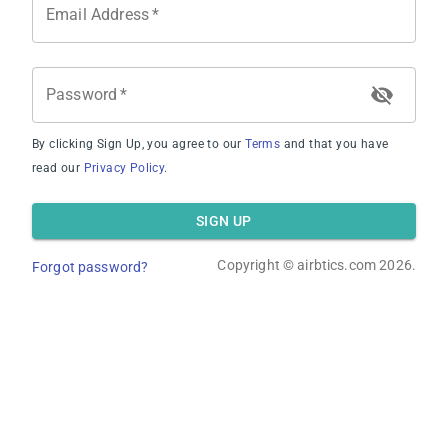
Email Address
*
Average Revenue
Password
*
By clicking Sign Up, you agree to our
Terms
and that you have
read our
Privacy Policy
.
Average Occupancy Rate
SIGN UP
Copyright ©
airbtics.com
2026.
Forgot password?
Average Daily Rate
Overview
Calculator
Comps
Advanced