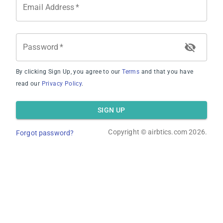
Email Address
*
Password
*
By clicking Sign Up, you agree to our
Terms
and that you have
Average Occupancy Rate
read our
Privacy Policy
.
SIGN UP
Copyright ©
airbtics.com
2026.
Forgot password?
Average Daily Rate
Overview
Calculator
Comps
Advanced