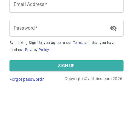
Email Address
*
Average Revenue
Password
*
By clicking Sign Up, you agree to our
Terms
and that you have
read our
Privacy Policy
.
Average Occupancy Rate
SIGN UP
Copyright ©
airbtics.com
2026.
Forgot password?
Average Daily Rate
Overview
Calculator
Comps
Advanced