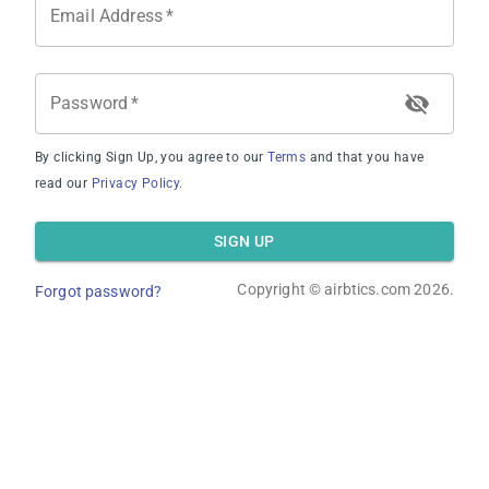
Email Address
*
Password
*
By clicking Sign Up, you agree to our
Terms
and that you have
Average Occupancy Rate
read our
Privacy Policy
.
SIGN UP
Copyright ©
airbtics.com
2026.
Forgot password?
Average Daily Rate
Overview
Calculator
Comps
Advanced