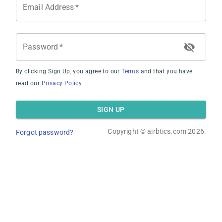
Email Address
*
Average Revenue
Password
*
By clicking Sign Up, you agree to our
Terms
and that you have
read our
Privacy Policy
.
Average Occupancy Rate
SIGN UP
Copyright ©
airbtics.com
2026.
Forgot password?
Average Daily Rate
Overview
Calculator
Comps
Advanced