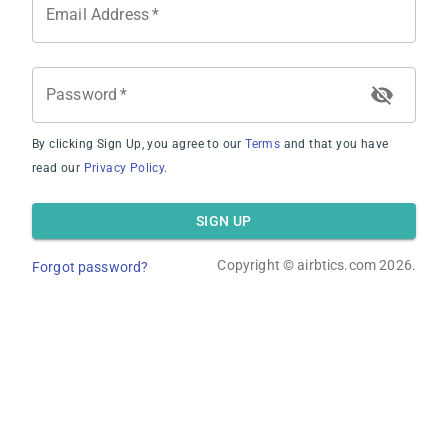
Email Address
*
Password
*
By clicking Sign Up, you agree to our
Terms
and that you have
Average Occupancy Rate
read our
Privacy Policy
.
SIGN UP
Copyright ©
airbtics.com
2026.
Forgot password?
Average Daily Rate
Overview
Calculator
Comps
Advanced